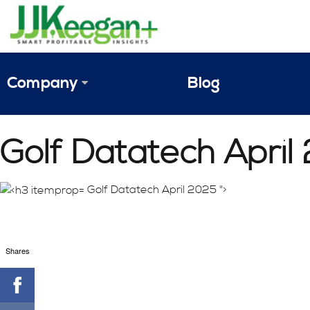
Company
Blog
The Vision
Golf Datatech April
JJ Keegan Profile
Personnel
Golf Datatech April 2025 ">
References & Endorsements
Shares
Instagram