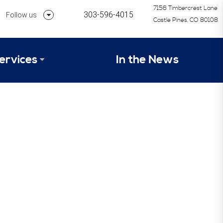
7156 Timbercrest Lane
303-596-4015
Follow us
Castle Pines, CO 80108
Follow us on Linkedin
ervices
In the News
Follow us on Instagram
alysis Formula
vices
Our Research Process
tep 1 – Assessment of Profit Potential
Timetable