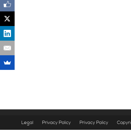
Legal
Privacy Policy
Privacy Policy
Copyr