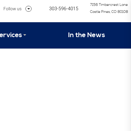
7156 Timbercrest Lane
303-596-4015
Follow us
Castle Pines, CO 80108
Follow us on Linkedin
ervices
In the News
Follow us on Instagram
alysis Formula
vices
Our Research Process
tep 1 – Assessment of Profit Potential
Timetable