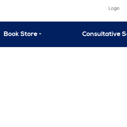
Login
Book Store
Consultative S
Library
Strategic An
Reviews
Scope of Ser
Why Invest in 2024 Edition?
Your Turn: S