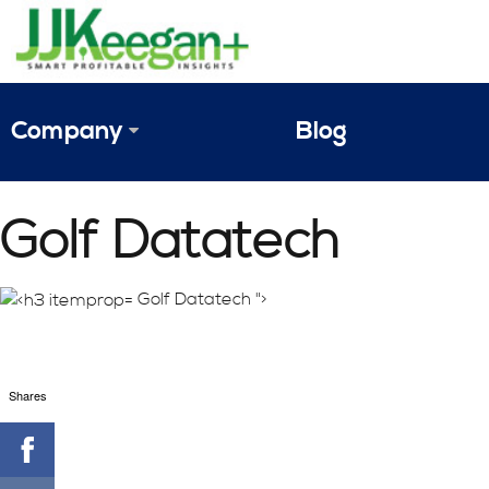
Company
Blog
The Vision
Golf Datatech
JJ Keegan Profile
Personnel
Golf Datatech ">
References & Endorsements
Shares
Instagram