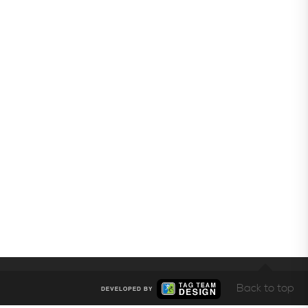
Back to top