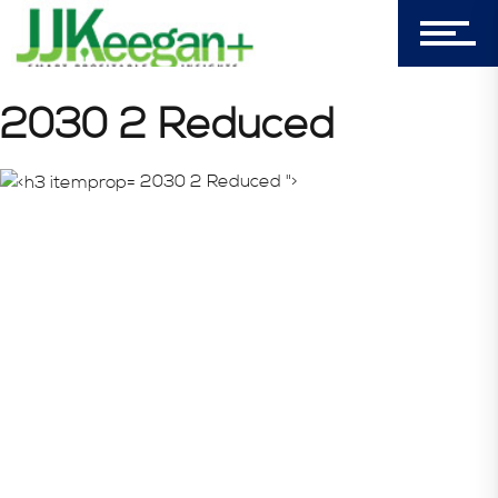
Login
My Cart (0)
2030 2 Reduced
2030 2 Reduced ">
303-596-4015
7156 Timbercrest Lane
Castle Pines, CO 80108
Company
Blog