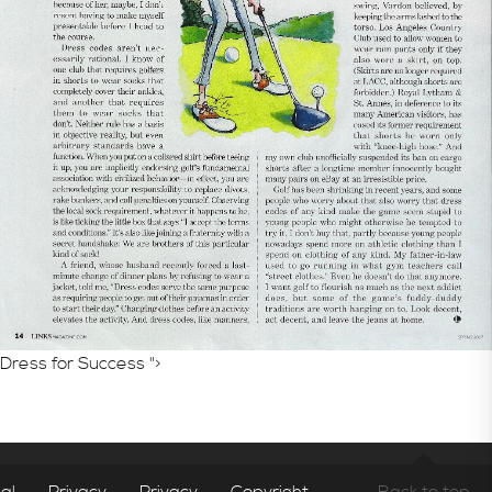
Consultative Services
In the News
Dress for Success ">