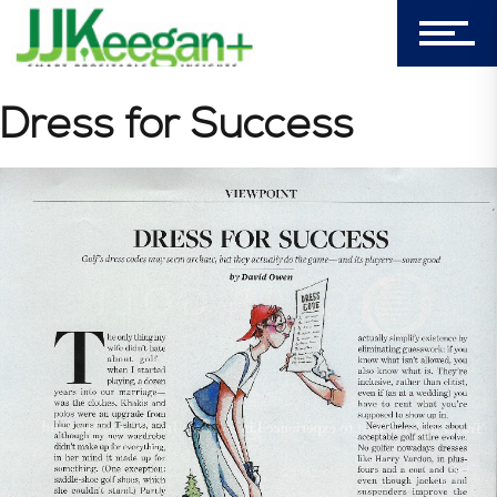
My Cart (0)
Dress for Success
303-596-4015
7156 Timbercrest Lane
Castle Pines, CO 80108
Company
Blog
Book Store