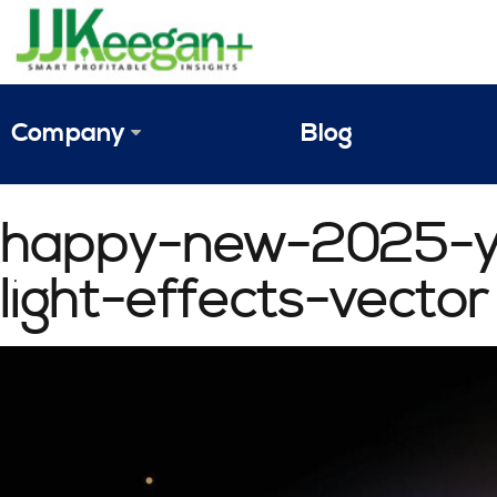
Company
Blog
The Vision
happy-new-2025-ye
JJ Keegan Profile
light-effects-vector
Personnel
References & Endorsements
Instagram