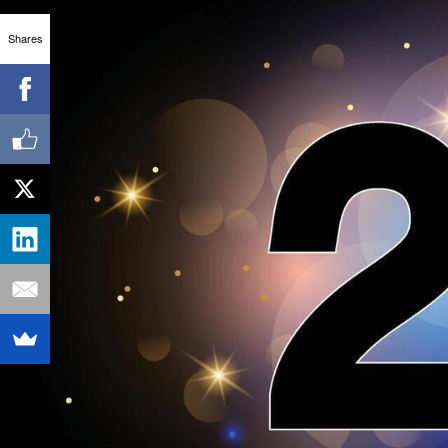
Shares