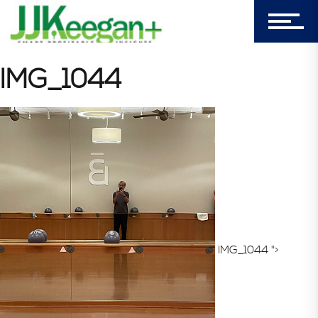
Login
My Cart (0)
IMG_1044
303-596-4015
7156 Timbercrest Lane
Castle Pines, CO 80108
Company
IMG_1044 ">
Blog