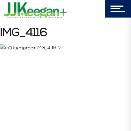
Login
My Cart (0)
IMG_4116
IMG_4116 ">
303-596-4015
7156 Timbercrest Lane
Castle Pines, CO 80108
Company
Blog