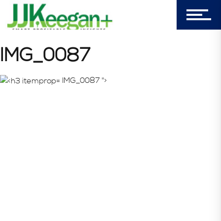
Login
My Cart (0)
IMG_0087
IMG_0087 ">
303-596-4015
7156 Timbercrest Lane
Castle Pines, CO 80108
Company
Blog