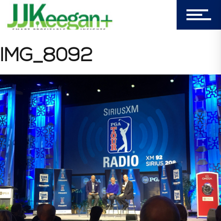
Login
My Cart (0)
IMG_8092
303-596-4015
7156 Timbercrest Lane
Castle Pines, CO 80108
Company
Blog